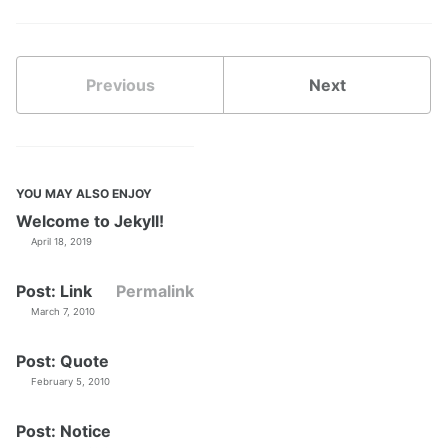
Previous
Next
YOU MAY ALSO ENJOY
Welcome to Jekyll!
April 18, 2019
Post: Link
Permalink
March 7, 2010
Post: Quote
February 5, 2010
Post: Notice