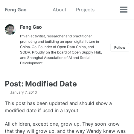
Skip
Skip
Skip
Feng Gao
About
Projects
Toggle
to
to
to
Tog
search
primary
content
footer
men
navigation
Feng Gao
I’m an activitist, researcher and practitioner
promoting and builiding an open digital future in
China. Co-Founder of Open Data China, and
Follow
SODA. Proudly on the board of Open Supply Hub,
and Shanghai Association of AI and Social
Development.
Post: Modified Date
January 7, 2010
This post has been updated and should show a
modified date if used in a layout.
All children, except one, grow up. They soon know
that they will grow up, and the way Wendy knew was