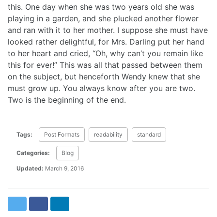
this. One day when she was two years old she was
playing in a garden, and she plucked another flower
and ran with it to her mother. I suppose she must have
looked rather delightful, for Mrs. Darling put her hand
to her heart and cried, “Oh, why can’t you remain like
this for ever!” This was all that passed between them
on the subject, but henceforth Wendy knew that she
must grow up. You always know after you are two.
Two is the beginning of the end.
Tags:
Post Formats
readability
standard
Categories:
Blog
Updated:
March 9, 2016
Twitter
Facebook
LinkedIn