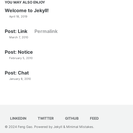
YOU MAY ALSO ENJOY
Welcome to Jekyll!
April 18, 2019
Post: Link
Permalink
March 7, 2010
Post: Notice
February 5, 2010
Post: Chat
January 8, 2010
LINKEDIN
TWITTER
GITHUB
FEED
© 2024
Feng Gao
. Powered by
Jekyll
&
Minimal Mistakes
.