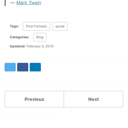
Mark Twain
Tags:
Post Formats
quote
Categories:
Blog
Updated:
February 5, 2010
Twitter
Facebook
LinkedIn
Previous
Next