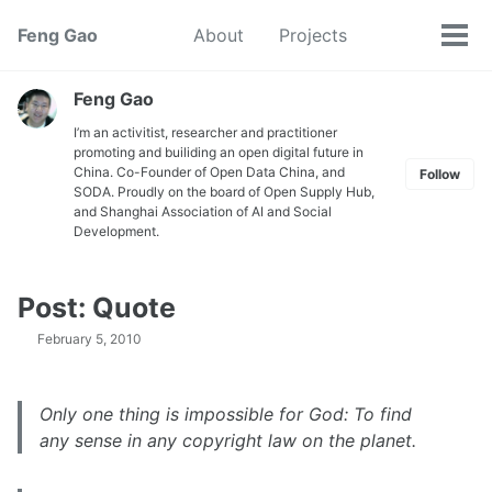
Skip
Skip
Skip
Feng Gao
About
Projects
Toggle
to
to
to
Tog
search
primary
content
footer
men
navigation
Feng Gao
I’m an activitist, researcher and practitioner
promoting and builiding an open digital future in
China. Co-Founder of Open Data China, and
Follow
SODA. Proudly on the board of Open Supply Hub,
and Shanghai Association of AI and Social
Development.
Post: Quote
February 5, 2010
Only one thing is impossible for God: To find
any sense in any copyright law on the planet.