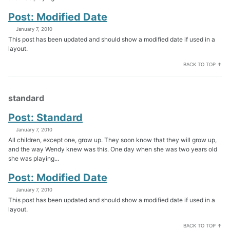
Post: Modified Date
January 7, 2010
This post has been updated and should show a modified date if used in a
layout.
BACK TO TOP ↑
standard
Post: Standard
January 7, 2010
All children, except one, grow up. They soon know that they will grow up,
and the way Wendy knew was this. One day when she was two years old
she was playing...
Post: Modified Date
January 7, 2010
This post has been updated and should show a modified date if used in a
layout.
BACK TO TOP ↑