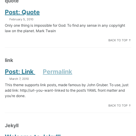
quote
Post: Quote
February 5, 2010
Only one thing is impossible for God: To find any sense in any copyright
law on the planet. Mark Twain
BACK TO TOP ↑
link
Post: Link
Permalink
March 7, 2010
This theme supports link posts, made famous by John Gruber. To use, just
add link: http://url-you-want-linked to the post’s YAML front matter and
you’re done.
BACK TO TOP ↑
Jekyll