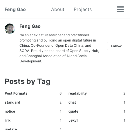
Skip
Skip
Skip
Feng Gao
About
Projects
Toggle
to
to
to
Tog
search
primary
content
footer
men
navigation
Feng Gao
I’m an activitist, researcher and practitioner
promoting and builiding an open digital future in
China. Co-Founder of Open Data China, and
Follow
SODA. Proudly on the board of Open Supply Hub,
and Shanghai Association of AI and Social
Development.
Posts by Tag
Post Formats
6
readability
2
standard
2
chat
1
notice
1
quote
1
link
1
Jekyll
1
update
1