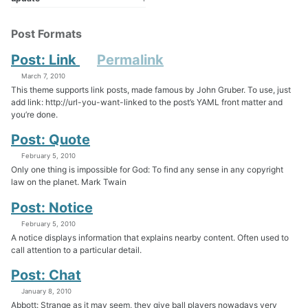
Post Formats
Post: Link
Permalink
March 7, 2010
This theme supports link posts, made famous by John Gruber. To use, just
add link: http://url-you-want-linked to the post’s YAML front matter and
you’re done.
Post: Quote
February 5, 2010
Only one thing is impossible for God: To find any sense in any copyright
law on the planet. Mark Twain
Post: Notice
February 5, 2010
A notice displays information that explains nearby content. Often used to
call attention to a particular detail.
Post: Chat
January 8, 2010
Abbott: Strange as it may seem, they give ball players nowadays very