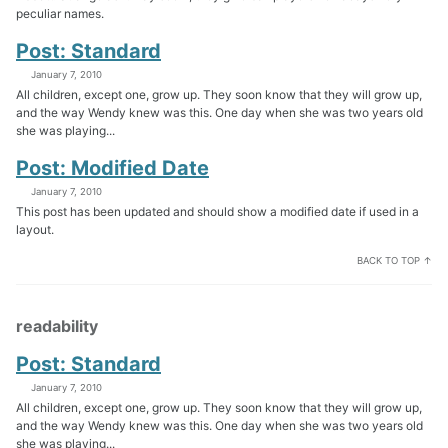
peculiar names.
Post: Standard
January 7, 2010
All children, except one, grow up. They soon know that they will grow up,
and the way Wendy knew was this. One day when she was two years old
she was playing...
Post: Modified Date
January 7, 2010
This post has been updated and should show a modified date if used in a
layout.
BACK TO TOP ↑
readability
Post: Standard
January 7, 2010
All children, except one, grow up. They soon know that they will grow up,
and the way Wendy knew was this. One day when she was two years old
she was playing...