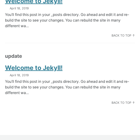
Welcome to Jekyll!
April 18, 2019
You’ll find this post in your _posts directory. Go ahead and edit it and re-
build the site to see your changes. You can rebuild the site in many
different wa...
BACK TO TOP ↑
update
Welcome to Jekyll!
April 18, 2019
You’ll find this post in your _posts directory. Go ahead and edit it and re-
build the site to see your changes. You can rebuild the site in many
different wa...
BACK TO TOP ↑