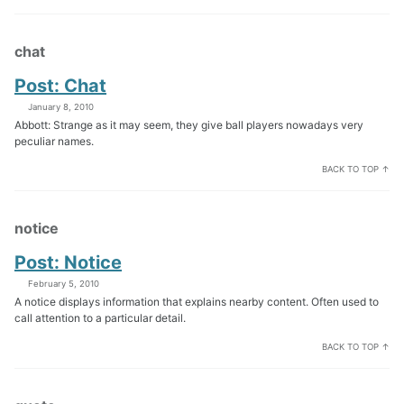
chat
Post: Chat
January 8, 2010
Abbott: Strange as it may seem, they give ball players nowadays very
peculiar names.
BACK TO TOP ↑
notice
Post: Notice
February 5, 2010
A notice displays information that explains nearby content. Often used to
call attention to a particular detail.
BACK TO TOP ↑