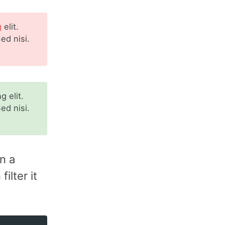
g
elit.
ed nisi.
 elit.
ed nisi.
n a
ilter it