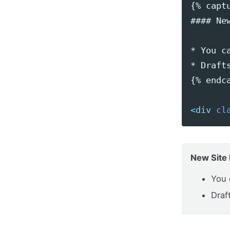
{% captu
#### New
* You c
* Draft
{% endca
<div
cl
New Site 
You 
Draf