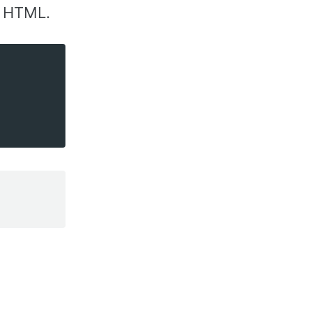
t HTML.