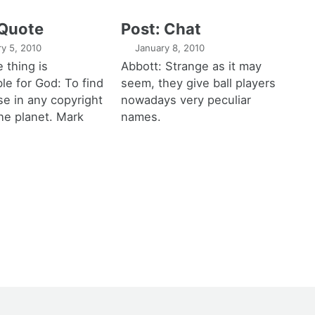
 Quote
Post: Chat
ry 5, 2010
January 8, 2010
 thing is
Abbott: Strange as it may
le for God: To find
seem, they give ball players
e in any copyright
nowadays very peculiar
he planet. Mark
names.