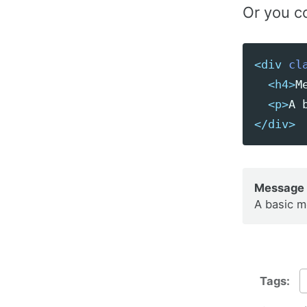
Or you co
<div
cl
<h4>
M
<p>
A 
</div>
Message
A basic 
Tags: