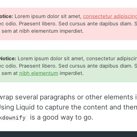
tice:
Lorem ipsum dolor sit amet,
consectetur adipiscin
ec odio. Praesent libero. Sed cursus ante dapibus diam. S
s sem at nibh elementum imperdiet.
Notice:
Lorem ipsum dolor sit amet, consectetur adipiscing
ec odio. Praesent libero. Sed cursus ante dapibus diam. S
s sem at
nibh elementum
imperdiet.
wrap several paragraphs or other elements i
sing Liquid to capture the content and then f
is a good way to go.
kdownify