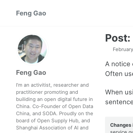
Skip
Skip
Skip
Feng Gao
to
to
to
primary
content
footer
navigation
Post:
February
A notice 
Feng Gao
Often use
I’m an activitist, researcher and
When us
practitioner promoting and
builiding an open digital future in
sentence
China. Co-Founder of Open Data
China, and SODA. Proudly on the
board of Open Supply Hub, and
Changes i
Shanghai Association of AI and
service o