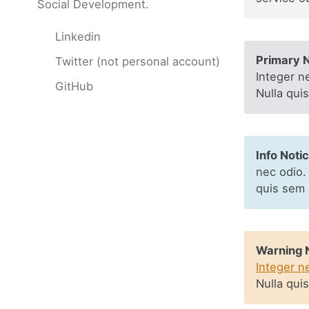
Social Development.
Linkedin
Primary N
Twitter (not personal account)
Integer n
GitHub
Nulla qui
Info Notic
nec odio.
quis sem 
Warning N
Integer n
Nulla qui