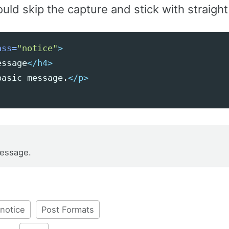
uld skip the capture and stick with straigh
ass=
"notice"
>
essage
</h4>
basic message.
</p>
message.
notice
Post Formats