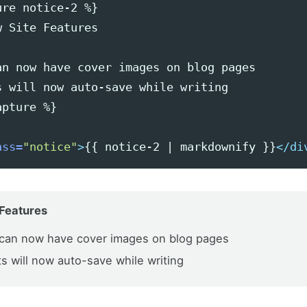
re notice-2 %}

 Site Features

an now have cover images on blog pages

s will now auto-save while writing

pture %}

ass=
"notice"
>
{{ notice-2 | markdownify }}
</di
Features
can now have cover images on blog pages
ts will now auto-save while writing