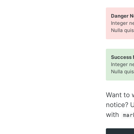
Danger No
Integer n
Nulla qui
Success 
Integer n
Nulla qui
Want to 
notice? U
with
mar