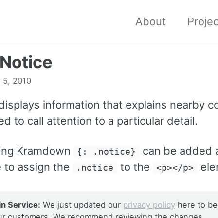
About
Proje
 Notice
 5, 2010
displays information that explains nearby c
d to call attention to a particular detail.
ing Kramdown
can be added a
{: .notice}
 to assign the
to the
ele
.notice
<p></p>
n Service:
We just updated our
privacy policy
here to be
ur customers. We recommend reviewing the changes.