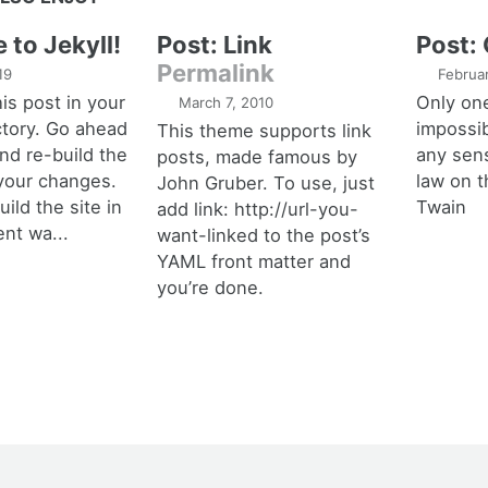
to Jekyll!
Post: Link
Post:
Permalink
19
Februa
his post in your
Only one
March 7, 2010
ctory. Go ahead
impossib
This theme supports link
and re-build the
any sens
posts, made famous by
 your changes.
law on t
John Gruber. To use, just
ild the site in
Twain
add link: http://url-you-
ent wa...
want-linked to the post’s
YAML front matter and
you’re done.