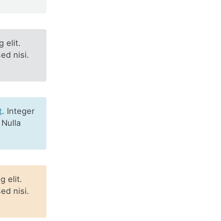
 elit.
ed nisi.
t
. Integer
 Nulla
 elit.
ed nisi.