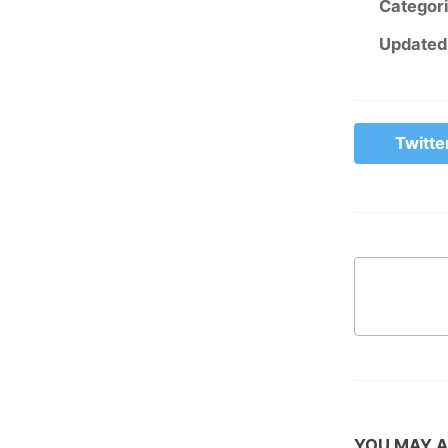
Categor
Updated
Twitte
YOU MAY A