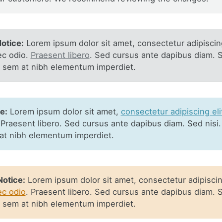
otice:
Lorem ipsum dolor sit amet, consectetur adipiscing
ec odio.
Praesent libero
. Sed cursus ante dapibus diam. S
s sem at nibh elementum imperdiet.
e:
Lorem ipsum dolor sit amet,
consectetur adipiscing eli
 Praesent libero. Sed cursus ante dapibus diam. Sed nisi.
at nibh elementum imperdiet.
otice:
Lorem ipsum dolor sit amet, consectetur adipiscing
ec odio
. Praesent libero. Sed cursus ante dapibus diam. S
s sem at nibh elementum imperdiet.