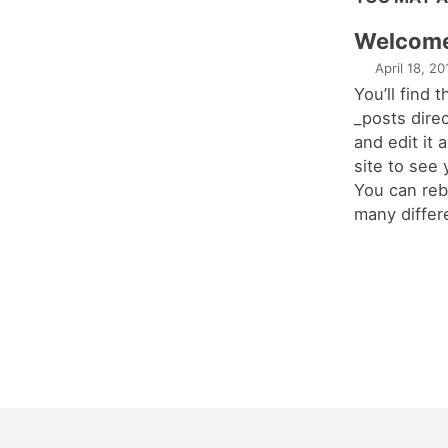
Welcome 
April 18, 20
You’ll find t
_posts dire
and edit it 
site to see
You can rebu
many differ