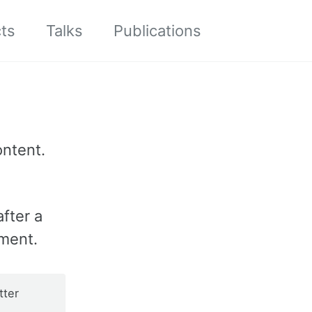
cts
Talks
Publications
Toggle
search
ontent.
fter a
ment.
tter