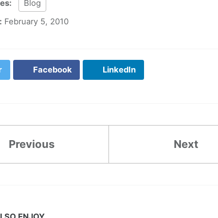
ies:
Blog
:
February 5, 2010
r
Facebook
LinkedIn
Previous
Next
LSO ENJOY